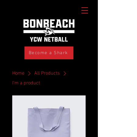
Become a Shark
Home
All Products
I'm a product