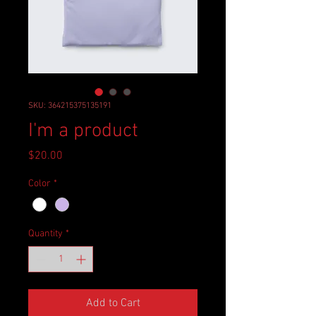
SKU: 364215375135191
I'm a product
Price
$20.00
Color
*
Quantity
*
Add to Cart