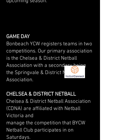
upcoming season.
GAME DAY
​Bonbeach YCW registers teams in two
competitions. Our primary association
is the Chelsea & District Netball
Association with a secondary being
the Springvale & District Netball
Association.
CHELSEA & DISTRICT NETBALL
​Chelsea & District Netball Association
(CDNA) are affiliated with Netball
Victoria and
manage the competition that BYCW
Netball Club participates in on
Saturdays.