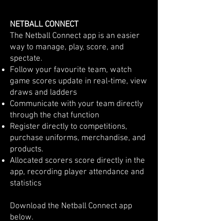
NETBALL CONNECT
​​The Netball Connect app is an easier
way to manage, play, score, and
spectate.
Follow your favourite team, watch
game scores update in real-time, view
draws and ladders
Communicate with your team directly
through the chat function
Register directly to competitions,
purchase uniforms, merchandise, and
products.
Allocated scorers score directly in the
app, recording player attendance and
statistics
Download the Netball Connect app
below.