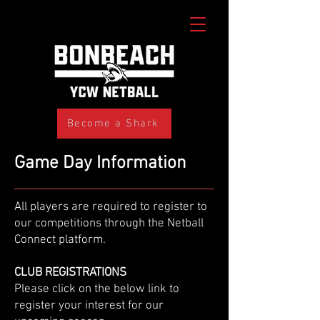
Become a Shark
Game Day Information
All players are required to register to
our competitions through the Netball
Connect platform.
CLUB REGISTRATIONS
​Please click on the below link to
register your interest for our