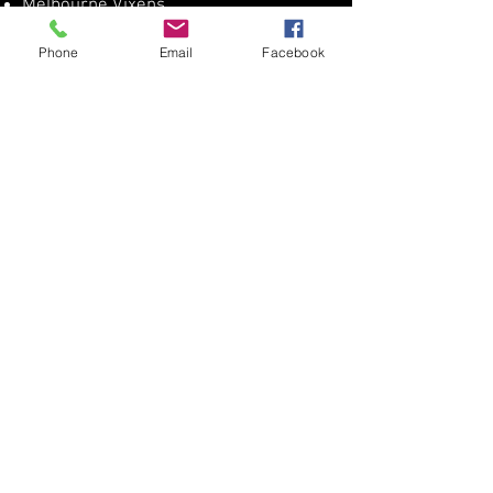
Melbourne Vixens​
Phone
Email
Facebook
Get Directions
Get Directions
SDNA Website
Netball Victoria