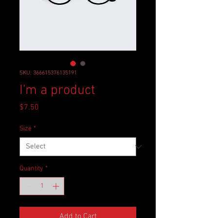
SKU: 366615376135191
I'm a product
Price
$7.50
Size
*
Quantity
*
Add to Cart