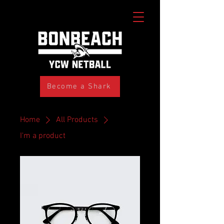
Become a Shark
Home
All Products
I'm a product