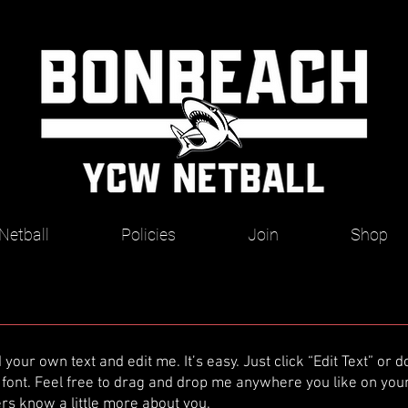
Netball
Policies
Join
Shop
 your own text and edit me. It’s easy. Just click “Edit Text” or
ont. Feel free to drag and drop me anywhere you like on your 
sers know a little more about you.