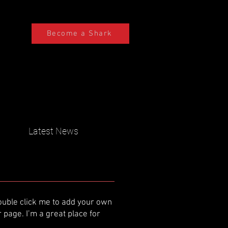
Become a Shark
Latest News
 double click me to add your own
page. I’m a great place for