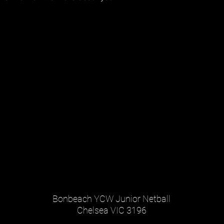
Bonbeach YCW Junior Netball
Chelsea VIC 3196