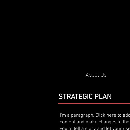
About Us
STRATEGIC PLAN
I'm a paragraph. Click here to add
content and make changes to the f
you to tell a story and let your u